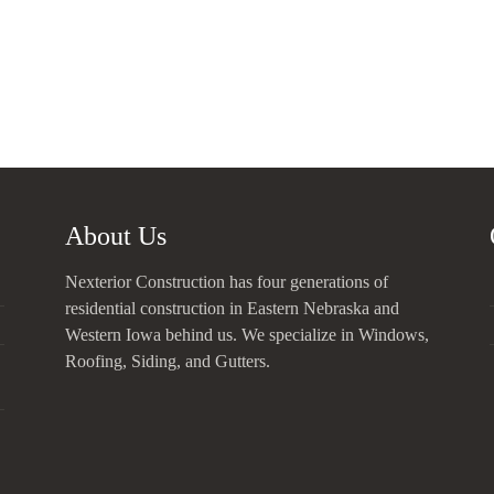
About Us
Nexterior Construction has four generations of
residential construction in Eastern Nebraska and
Western Iowa behind us. We specialize in Windows,
Roofing, Siding, and Gutters.