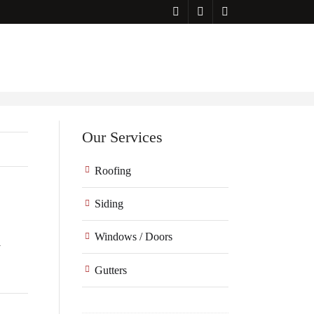
Our Services
Roofing
Siding
Windows / Doors
l
Gutters