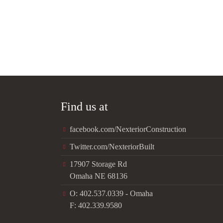
Find us at
facebook.com/NexteriorConstruction
Twitter.com/NexteriorBuilt
17907 Storage Rd
Omaha NE 68136
O: 402.537.0339 - Omaha
F: 402.339.9580