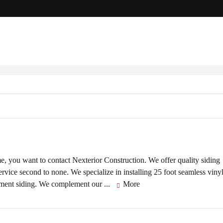
e, you want to contact Nexterior Construction. We offer quality siding
ice second to none. We specialize in installing 25 foot seamless viny
 cement siding. We complement our ...
More