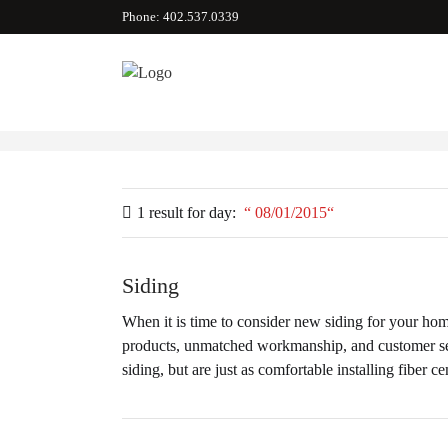
Phone: 402.537.0339
1 result for
day:
08/01/2015
Siding
When it is time to consider new siding for your hom
products, unmatched workmanship, and customer serv
siding, but are just as comfortable installing fiber