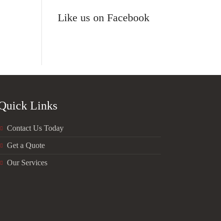
Like us on Facebook
Quick Links
Contact Us Today
Get a Quote
Our Services