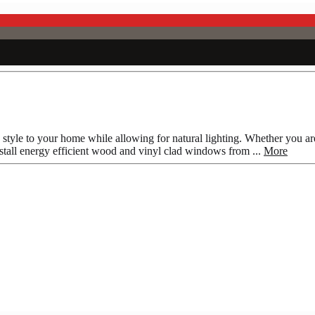
style to your home while allowing for natural lighting. Whether you 
stall energy efficient wood and vinyl clad windows from ...
More