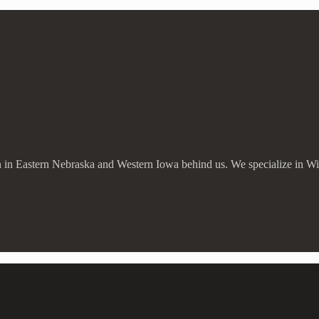
ion in Eastern Nebraska and Western Iowa behind us. We specialize in W