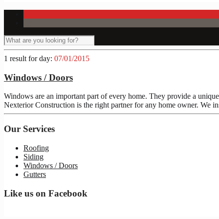
1 result for
day:
07/01/2015
Windows / Doors
Windows are an important part of every home. They provide a unique 
Nexterior Construction is the right partner for any home owner. We in
Our Services
Roofing
Siding
Windows / Doors
Gutters
Like us on Facebook