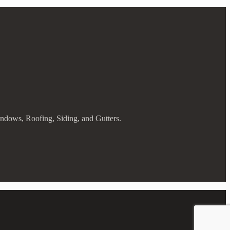
indows, Roofing, Siding, and Gutters.