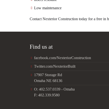
Low maintenance
Contact Nexterior Construction today for a free in 
Find us at
facebook.com/NexteriorConstruction
Twitter.com/NexteriorBuilt
17907 Storage Rd
Omaha NE 68136
O: 402.537.0339 - Omaha
F: 402.339.9580