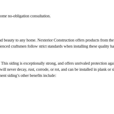
home no-obligation consultation.
and beauty to any home. Nexterior Construction offers products from the
enced craftsmen follow strict standards when installing these quality h
 This siding is exceptionally strong, and offers unrivaled protection aga
ll never decay, rust, corrode, or rot, and can be installed in plank or 
ent siding’s other benefits include: