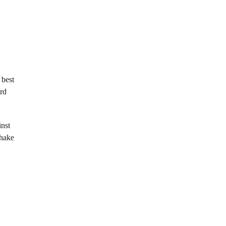
 best
ard
inst
shake