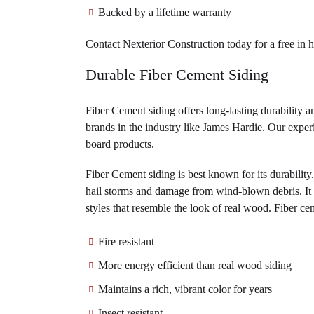
Backed by a lifetime warranty
Contact Nexterior Construction today for a free in 
Durable Fiber Cement Siding
Fiber Cement siding offers long-lasting durability 
brands in the industry like James Hardie. Our experi
board products.
Fiber Cement siding is best known for its durability.
hail storms and damage from wind-blown debris. It wi
styles that resemble the look of real wood. Fiber cem
Fire resistant
More energy efficient than real wood siding
Maintains a rich, vibrant color for years
Insect resistant