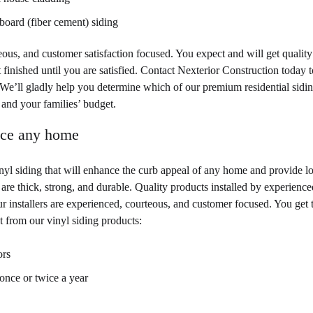
oard (fiber cement) siding
teous, and customer satisfaction focused. You expect and will get quality
ot finished until you are satisfied. Contact Nexterior Construction today t
 We’ll gladly help you determine which of our premium residential sidi
and your families’ budget.
nce any home
inyl siding that will enhance the curb appeal of any home and provide l
are thick, strong, and durable. Quality products installed by experience
 installers are experienced, courteous, and customer focused. You get 
ct from our vinyl siding products:
ors
once or twice a year