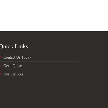
Quick Links
Contact Us Today
Get a Quote
Our Services