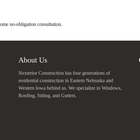
home no-obligation consultation.
About Us
Nexterior Construction has four generations of
residential construction in Eastern Nebraska and
Western Iowa behind us. We specialize in Windows,
Roofing, Siding, and Gutters.