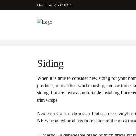
Phone: 402.537.0339
Siding
When it is time to consider new siding for your hom
products, unmatched workmanship, and customer serv
siding, but are just as comfortable installing fibe
trim wraps.
Nexterior Construction’s 25-foot seamless vinyl sidi
NE warrantied products from some of the most trus
Mastic – a dependable brand of thick-grade viny