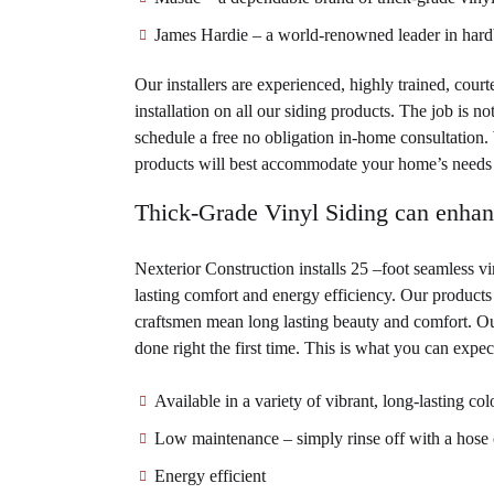
James Hardie – a world-renowned leader in hardb
Our installers are experienced, highly trained, cour
installation on all our siding products. The job is n
schedule a free no obligation in-home consultation.
products will best accommodate your home’s needs 
Thick-Grade Vinyl Siding can enha
Nexterior Construction installs 25 –foot seamless v
lasting comfort and energy efficiency. Our products 
craftsmen mean long lasting beauty and comfort. Our
done right the first time. This is what you can expe
Available in a variety of vibrant, long-lasting col
Low maintenance – simply rinse off with a hose 
Energy efficient