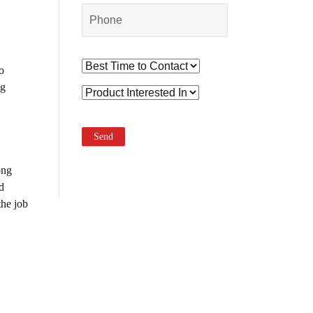
o
ng
ong
d
the job