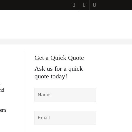
Get a Quick Quote
Ask us for a quick
quote today!
l
and
tern