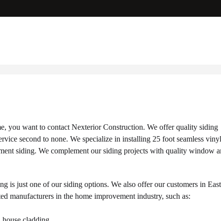
e, you want to contact Nexterior Construction. We offer quality siding
ice second to none. We specialize in installing 25 foot seamless viny
r cement siding. We complement our siding projects with quality window 
ng is just one of our siding options. We also offer our customers in Eas
ted manufacturers in the home improvement industry, such as:
l house cladding