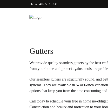
Phone: 402.537.0339
Gutters
We provide quality seamless gutters by the best cra
from your home and protect against moisture probl
Our seamless gutters are structurally sound, and bet
systems. They are available in 5- or 6-inch variatio
options that keep you from the time consuming and 
Call today to schedule your free in home no-obligat
Construction add beauty and protection to your ho