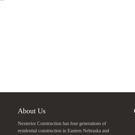
About Us
Nexterior Construction has four generations of
residential construction in Eastern Nebraska and