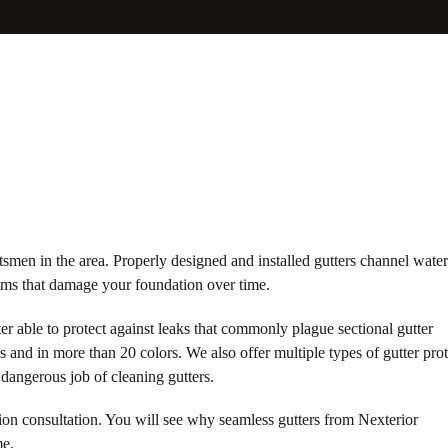
ftsmen in the area. Properly designed and installed gutters channel wat
ems that damage your foundation over time.
ter able to protect against leaks that commonly plague sectional gutter
ns and in more than 20 colors. We also offer multiple types of gutter pro
dangerous job of cleaning gutters.
ion consultation. You will see why seamless gutters from Nexterior
me.