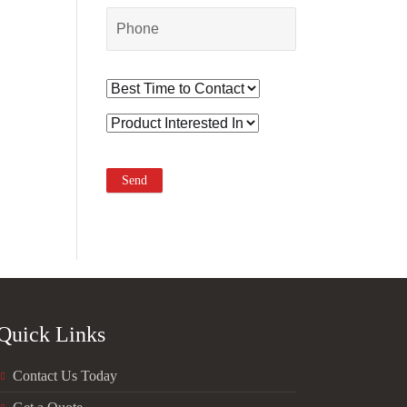
Quick Links
Contact Us Today