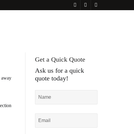
Get a Quick Quote
Ask us for a quick
quote today!
er away
tection