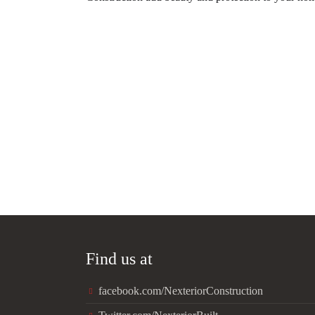
Find us at
facebook.com/NexteriorConstruction